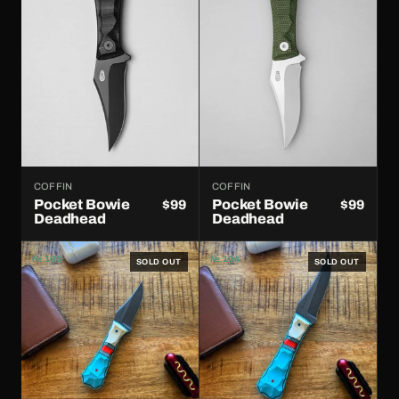
COFFIN
COFFIN
Pocket Bowie
Pocket Bowie
$99
$99
Deadhead
Deadhead
№ 103
№ 104
SOLD OUT
SOLD OUT