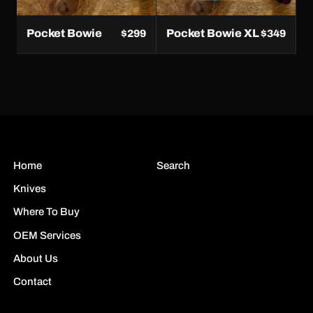
Pocket Bowie
Pocket Bowie XL
$299
$349
Home
Search
Knives
Where To Buy
OEM Services
About Us
Contact